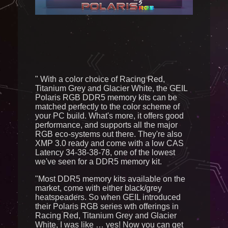
Send
" With a color choice of Racing Red,
Titanium Grey and Glacier White, the GEIL
Polaris RGB DDR5 memory kits can be
matched perfectly to the color scheme of
your PC build. What's more, it offers good
performance, and supports all the major
RGB eco-systems out there. They're also
XMP 3.0 ready and come with a low CAS
Latency 34-38-38-78, one of the lowest
we've seen for a DDR5 memory kit.
"Most DDR5 memory kits available on the
market, come with either black/grey
heatspeaders. So when GEIL introduced
their Polaris RGB series wth offerings in
Racing Red, Titanium Grey and Glacier
White, I was like … yes! Now you can get