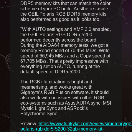
DDR5 memory kits that can match the color
scheme of your PC build. Aesthetics aside,
the GEIL Polaris RGB DDR5 memory kits
also performed as good as it looks too.
"With AUTO settings and XMP 3.0 enabled,
the GEIL Polaris RGB DDR5-5200
performed decently across the board.
During the AIDA64 memory tests, we got a
memory Read speed of 70,454 MB/s, Write
speed of 66,945 MB/s and a Copy speed of
67,705 MB/s. That’s pretty impressive with
everything set on AUTO, runnng at the
default speed of DDR5-5200.
The RGB illumination is bright and
mesmerising, and works great with
Gigabyte’s RGB Fusion software. It should
also work with no issues with other RGB
eco-systems such as Asus AURA sync, MSI
Mystic Light Sync and ASRock’s
Polychrome Sync.
Review:
https://www.funkykit.com/reviews/memory/gei
polaris-rgb-ddr5-5200-32gb-memory-kit-