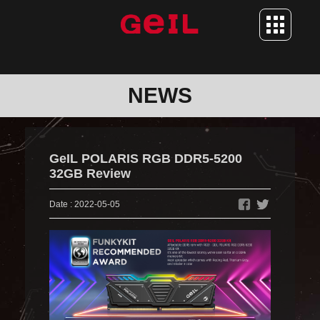
ABOUT US
NEWS
BRAND STORY
NEWS
CONTACT
GeIL POLARIS RGB DDR5-5200
PRODUCT
32GB Review
MEMORY
Date : 2022-05-05
SSD
SUPPORT
DOWNLOAD
RMA SERVICE
WARRANTY POLICY