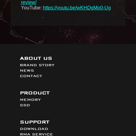
review/
YouTube:
https://youtu.be/wKHQgMo0-Ug
ABOUT US
BRAND STORY
NEWS
CONTACT
PRODUCT
MEMORY
SSD
SUPPORT
DOWNLOAD
RMA SERVICE