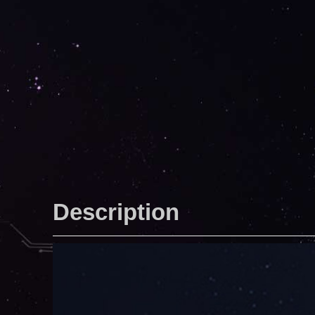
Description