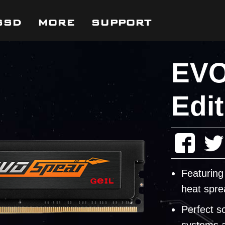
SSD
MORE
SUPPORT
EVO
Edit
Featuring
heat spre
Perfect s