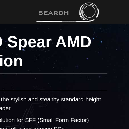
 Spear AMD
ion
 the stylish and stealthy standard-height
ader
olution for SFF (Small Form Factor)