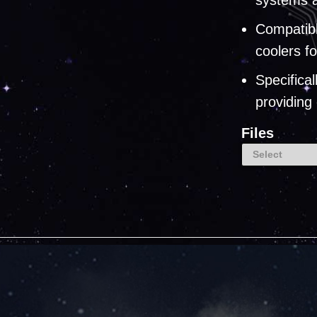
systems a
Compatib
coolers f
Specifica
providing
Files
Select