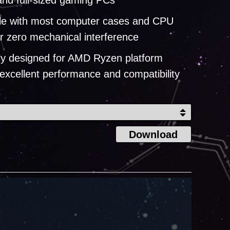
nd full-sized gaming PCs
le with most computer cases and CPU
or zero mechanical interference
lly designed for AMD Ryzen platform
 excellent performance and compatibility
Download