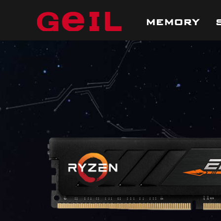
MEMORY