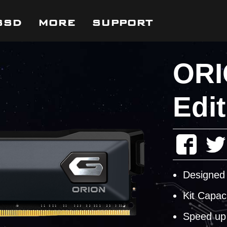
SSD
MORE
SUPPORT
ORI
Edit
Designed 
Kit Capac
Speed up