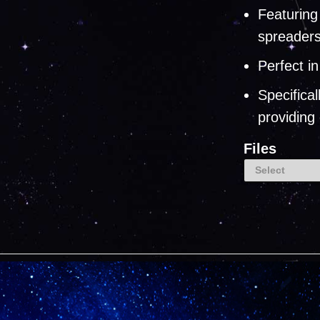
Featuring
spreader
Perfect i
Specifica
providing
Files
Select