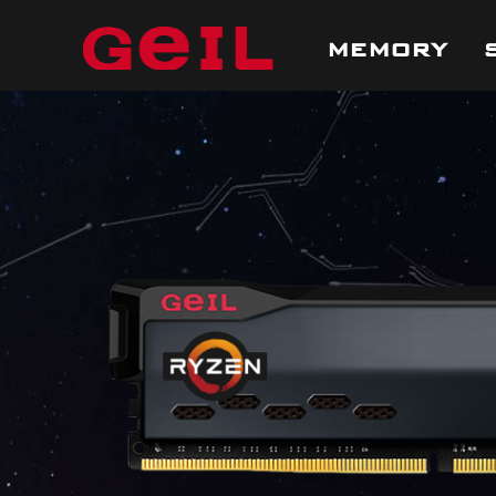
MEMORY