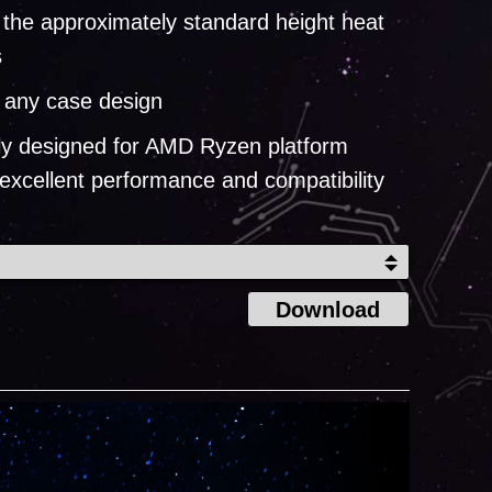
 the approximately standard height heat
s
n any case design
lly designed for AMD Ryzen platform
 excellent performance and compatibility
Download