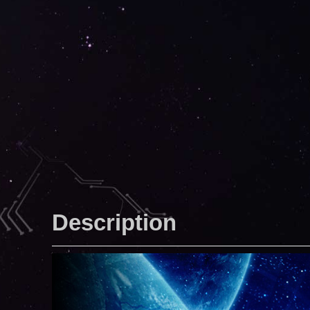
Description