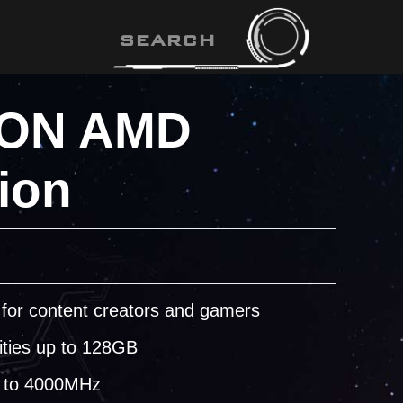
ON AMD
ion
for content creators and gamers
ities up to 128GB
 to 4000MHz