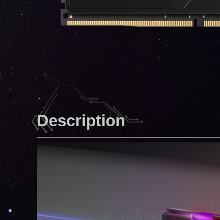
Description