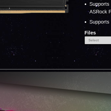
Supports 
ASRock P
Supports 
Files
Select