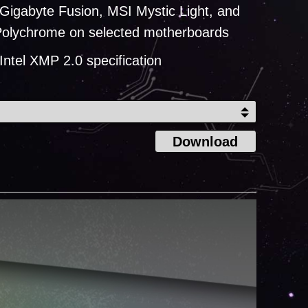
Gigabyte Fusion, MSI Mystic Light, and
olychrome on selected motherboards
Intel XMP 2.0 specification
Download