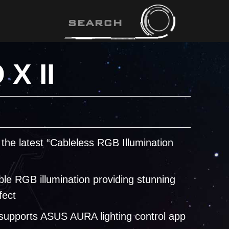
X II
 the latest “Cableless RGB Illumination
le RGB illumination providing stunning
fect
 supports ASUS AURA lighting control app