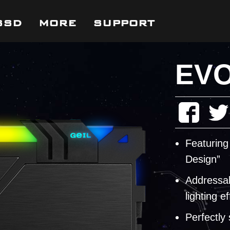
SSD
MORE
SUPPORT
EVO 
Featuring
Design”
Addressab
lighting ef
Perfectly