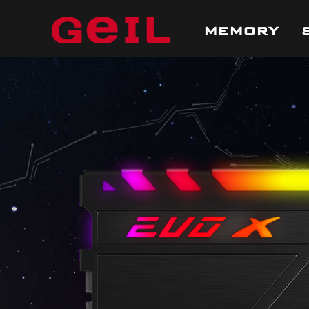
MEMORY